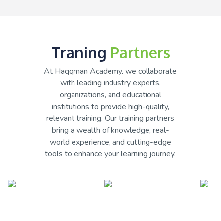
Traning
Partners
At Haqqman Academy, we collaborate
with leading industry experts,
organizations, and educational
institutions to provide high-quality,
relevant training. Our training partners
bring a wealth of knowledge, real-
world experience, and cutting-edge
tools to enhance your learning journey.