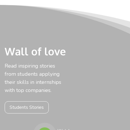
Wall of love
Read inspiring stories
from students applying
their skills in internships
with top companies.
Students Stories