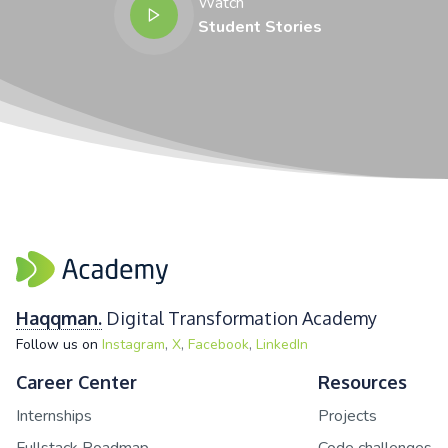
Watch
Student Stories
Haqqman.
Digital Transformation Academy
,
,
,
Follow us on
Instagram
X
Facebook
LinkedIn
Career Center
Resources
Internships
Projects
Fullstack Roadmap
Code challenges