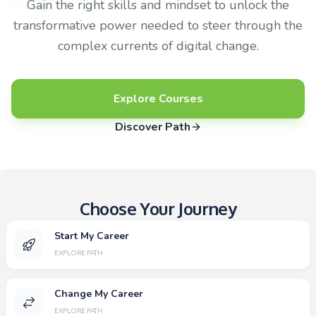
Gain the right skills and mindset to unlock the
transformative power needed to steer through the
complex currents of digital change.
Explore Courses
Discover Path
Choose Your Journey
Start My Career
EXPLORE PATH
Change My Career
EXPLORE PATH