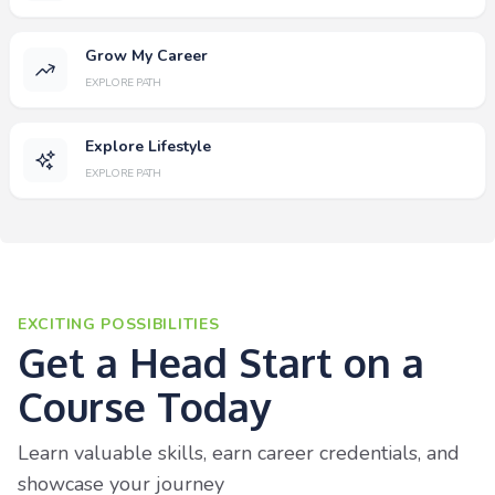
Grow My Career
EXPLORE PATH
Explore Lifestyle
EXPLORE PATH
EXCITING POSSIBILITIES
Get a Head Start on a
Course Today
Learn valuable skills, earn career credentials, and
showcase your journey