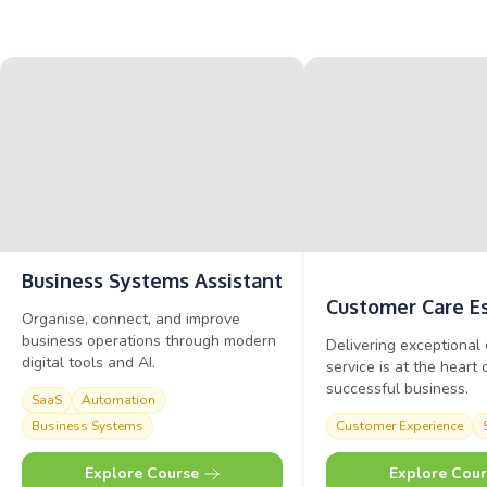
Business Systems
Assistant
Customer Care
E
Organise, connect, and improve
business operations through modern
Delivering exceptional
digital tools and AI.
service is at the heart 
successful business.
SaaS
Automation
Business Systems
Customer Experience
Explore Course
Explore Cour