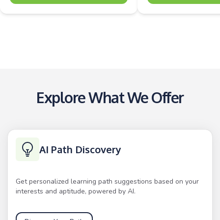
Explore What We Offer
AI Path Discovery
Get personalized learning path suggestions based on your
interests and aptitude, powered by AI.