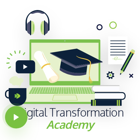
Digital
Transformation
Academy