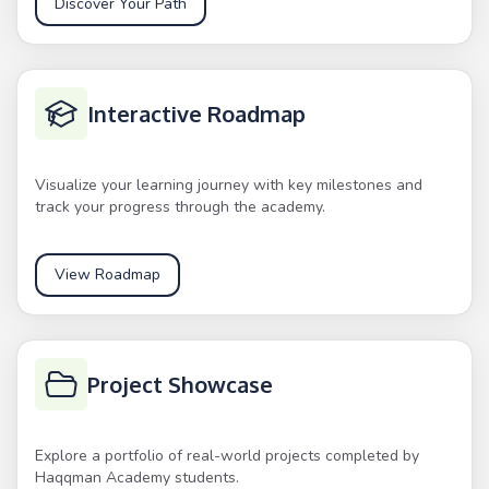
Discover Your Path
Interactive Roadmap
Visualize your learning journey with key milestones and
track your progress through the academy.
View Roadmap
Project Showcase
Explore a portfolio of real-world projects completed by
Haqqman Academy students.