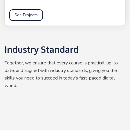
See Projects
Industry Standard
Together, we ensure that every course is practical, up-to-
date, and aligned with industry standards, giving you the
skills you need to succeed in today's fast-paced digital
world.